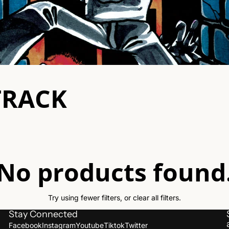
aching Forward
l Call
ner
TRACK
st Of Time
Verse
 Alligators
Violent Sons
e Eulogy
War On Women
No products found
 Proletariat
xXx Fanzine
e Trouble
ue Love
Try using fewer filters, or
clear all filters
.
ple Threat
Stay Connected
Facebook
Instagram
Youtube
Tiktok
Twitter
derdog