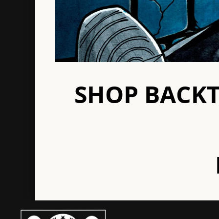
Octaves
Re
Outbreak
Rol
Paint It Black
Rui
Palehorse
Panic
SHOP BACK
S-Z
Slapshot
Te
Soul Control
The
Spine
Th
Spiral Heads
The
Stand & Fight
Th
Strike Anywhere
Tr
Striking Distance
Tri
Terror
Un