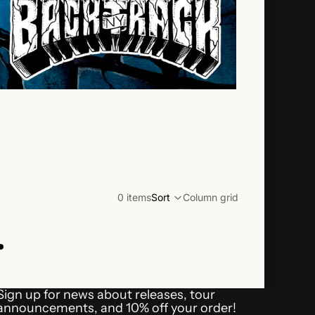
0 items
Sort
Column grid
.
Refund policy
Shipping policy
Sign up for news about releases, tour
Terms of service
announcements, and 10% off your order!