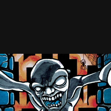
r The Worse
Incendiary Device
llows
Iron Chic
odtime Boys
Lemuria
2O
ve Heart
AVYHEX
erophant
lding On
ar Bear Club
ject X
A. (Rude Awakening)