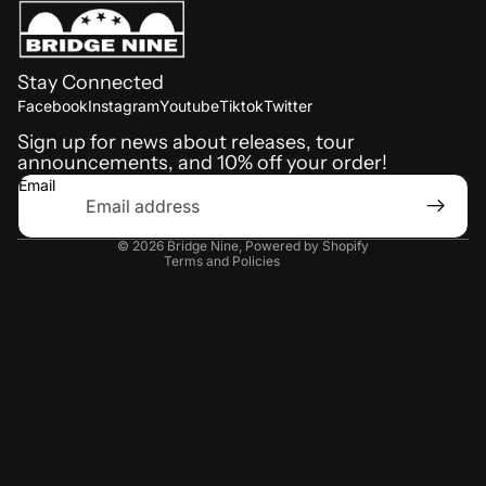
Stay Connected
Refund policy
Facebook
Instagram
Youtube
Tiktok
Twitter
Shipping policy
Sign up for news about releases, tour
announcements, and 10% off your order!
Terms of service
Email
Privacy policy
Contact information
© 2026
Bridge Nine
,
Powered by Shopify
Terms and Policies