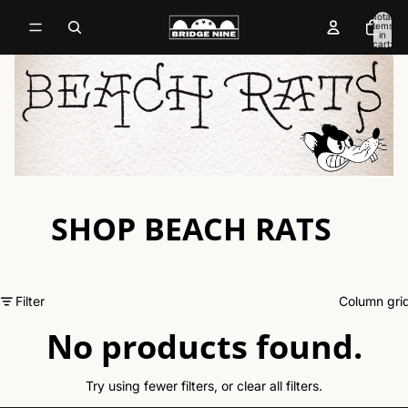
Total
items
in
cart:
0
SHOP BEACH RATS
Filter
Column gri
No products found.
Try using fewer filters, or
clear all filters
.