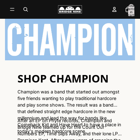
Total
items
in
cart:
0
SHOP CHAMPION
Champion was a band that started out amongst
five friends wanting to play traditional hardcore
and play some shows. The result was a band
that defined straight edge hardcore in the new
millennium and lead the way for bands like
After an EP on Phyte records, Champion and
Comeback Kid and Have Heart to have a place in
Bridge Nine teamed up for the Count Our
today's modern hardcore scene.
Numbers EP, Time Slips Away, and their lone LP