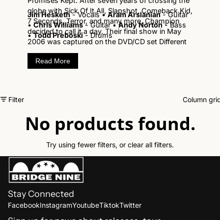
Promises Kept. After seven years of crossing the
globe with Sick Of It All, Slapshot, Comeback Kid,
Jim Hesketh
- Vocals •
Aram Arslanian
- Guitar
7 Seconds, Terror, and many more, Champion
•
Chris Williams
- Guitar •
Andy Norton
- Bass
decided to call it a day. Their final show in May
•
Todd Preboski
- Drums
2006 was captured on the DVD/CD set Different
Directions:The Last Show and not only does it
Read More
capture the last time Champion took the stage in
their hometown, but it is the definitive live
hardcore performance by one of the best
hardcore bands in our lifetime.
Filter
Column gri
No products found.
Try using fewer filters, or
clear all filters
.
Stay Connected
Refund policy
Facebook
Instagram
Youtube
Tiktok
Twitter
Shipping policy