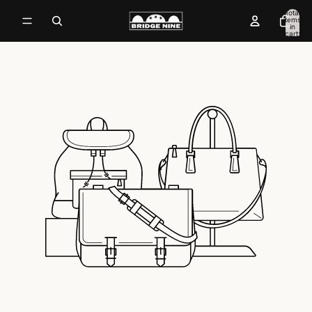
Total
items
in
cart:
0