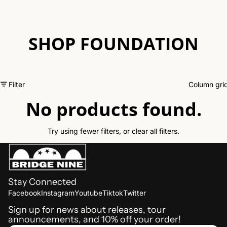
SHOP FOUNDATION
Filter
Column gri
No products found.
Try using fewer filters, or
clear all filters
.
Stay Connected
Refund policy
Facebook
Instagram
Youtube
Tiktok
Twitter
Shipping policy
Sign up for news about releases, tour
announcements, and 10% off your order!
Terms of service