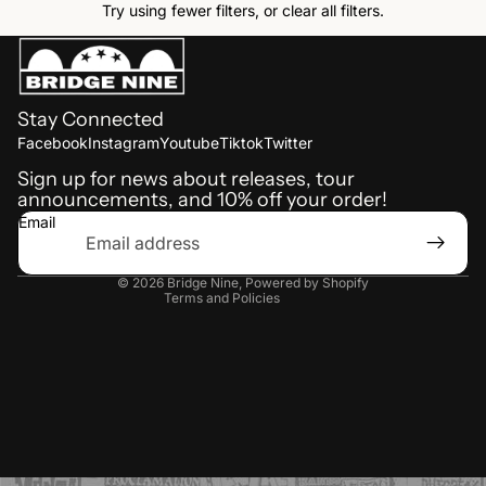
Try using fewer filters, or
clear all filters
.
Stay Connected
Refund policy
Facebook
Instagram
Youtube
Tiktok
Twitter
Shipping policy
Sign up for news about releases, tour
announcements, and 10% off your order!
Terms of service
Email
Privacy policy
Contact information
© 2026
Bridge Nine
,
Powered by Shopify
Terms and Policies