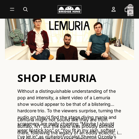
Total
items
in
cart:
0
SHOP LEMURIA
Without a distinguishable understanding of the
pop and intensity, a silent video of a Lemuria
show would appear to be that of a blistering
hardcore trio. To the viewers surprise, turning the
audio on they’d find the stage diving mania and
Lemuria might not sound like they are from
screamers are really chanting “Maybe I should
Buffalo, NY, but the band was proudly birthed
wear lipstick too” or “You fit in my skin, softest
there, following the legacy of an oddly eclectic, if
I’ve let in” as guitarist/vocalist Sheena Ozzella’s