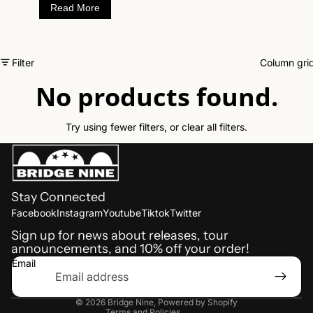
Read More
spiteful words reflect growing up and outcast in
the industrial town of Winchendon Mass, hit hard
by factory closings and economic recession in
recent years.
Filter
Column gri
No products found.
Try using fewer filters, or
clear all filters
.
Stay Connected
Refund policy
Facebook
Instagram
Youtube
Tiktok
Twitter
Shipping policy
Sign up for news about releases, tour
announcements, and 10% off your order!
Terms of service
Email
Privacy policy
Contact information
© 2026
Bridge Nine
,
Powered by Shopify
Terms and Policies