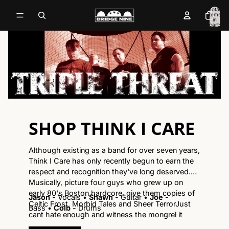
Total
items
in
cart:
0
SHOP THINK I CARE
Although existing as a band for over seven years,
Think I Care has only recently begun to earn the
respect and recognition they've long deserved.
Musically, picture four guys who grew up on
early 80's Boston hardcore, give them copies of
Jason
- Vocals
•
Shawn
- Guitar
•
Joe
-
Celtic Frost, Morbid Tales and Sheer TerrorJust
Bass
•
Colb
- Drums
cant hate enough and witness the mongrel it
spawns. Lyrically, singer Jason Cleggs bitter and