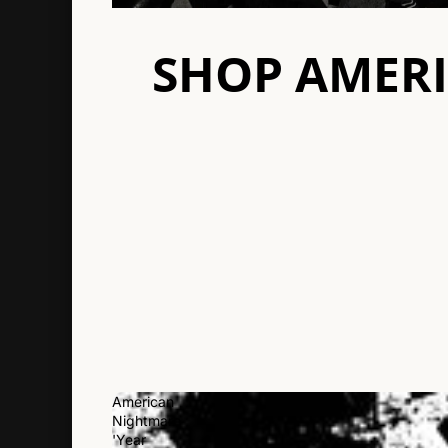
SHOP AMER
American
Nightmare
'Year