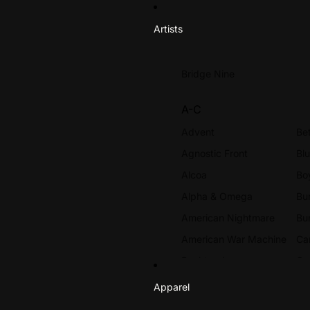
Artists
Bridge Nine
A-C
Advent
Be
Agnostic Front
Bl
Alcoa
Bo
Alpha & Omega
Bur
American Nightmare
Bu
American War Machine
Ca
Backtrack
Ca
Beach Rats
Ce
Apparel
Beach Slang
Ch