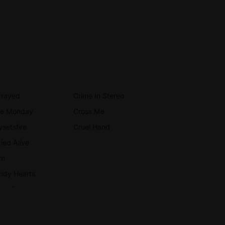
trayed
Crime In Stereo
ue Monday
Cross Me
ysetsfire
Cruel Hand
ied Alive
rn
ndy Hearts
rry On
remony
ampion