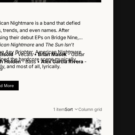
can Nightmare is a band that defied
s, trends, and even names. After
sing their debut EPs on Bridge Nine,
ican Nightmare
and
The Sun Isn't
ng Any Brighter
, American Nightmare
Eisold
- Vocals •
Brian Masek
- Guitar
ined the hardcore scene musically,
h Holden
- Bass •
Alex Garcia Rivera
-
ly, and most of all, lyrically.
s
d More
1 item
Sort
Column grid