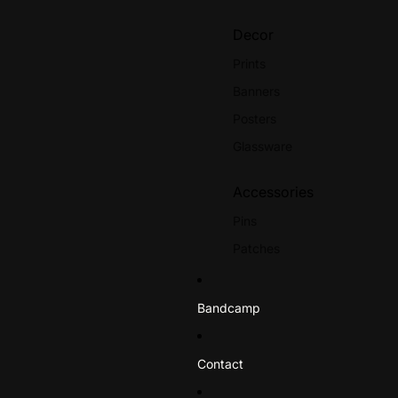
Octaves
Re
Decor
Outbreak
Rol
Prints
Paint It Black
Rui
Banners
Palehorse
Posters
Panic
Glassware
S-Z
Accessories
Slapshot
Te
Pins
Soul Control
The
Patches
Spine
Th
Stickers
Spiral Heads
The
Bandcamp
Stand & Fight
Th
Books
Strike Anywhere
Tr
Straight Edge
Contact
Striking Distance
Tri
Gift Certificates
Terror
Un