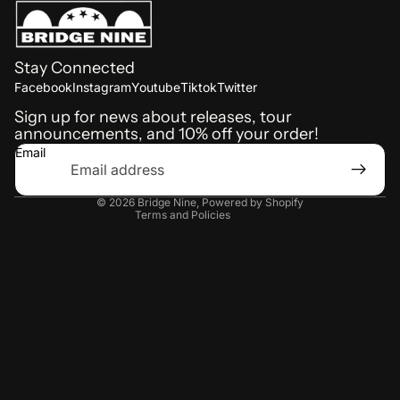
Stay Connected
Refund policy
Facebook
Instagram
Youtube
Tiktok
Twitter
Shipping policy
Sign up for news about releases, tour
announcements, and 10% off your order!
Terms of service
Email
Privacy policy
Contact information
© 2026
Bridge Nine
,
Powered by Shopify
Terms and Policies