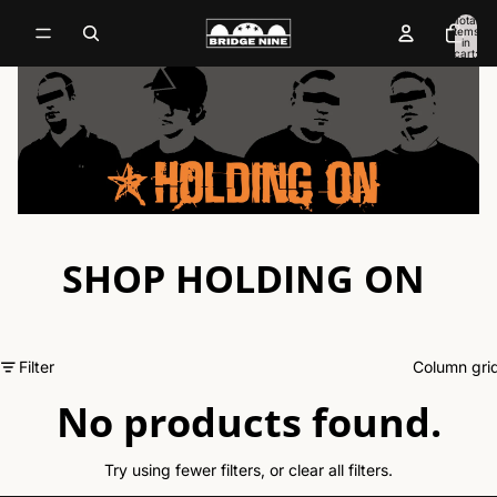
Total
items
in
cart:
0
SHOP HOLDING ON
Filter
Column gri
No products found.
Try using fewer filters, or
clear all filters
.