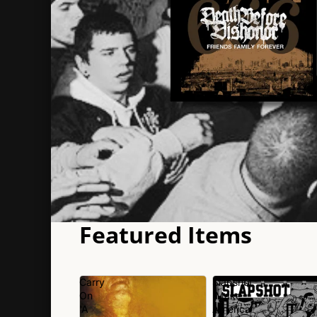
Featured Items
Carry
Slapshot
On
'Make
'A
America