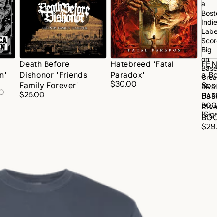
'Friends
a
Family
Bost
Forever'
Indie
Labe
Scor
Big
on
Death Before
Hatebreed 'Fatal
FEN
Base
n'
Dishonor 'Friends
Paradox'
a Bo
Grea
$30.00
Family Forever'
Sco
Rival
00
$25.00
Bas
HAR
BOO
Riv
(Sig
BOO
$29