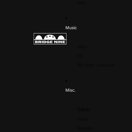
Hats
Expire
Ho
M-R
Music
Mother Of Mercy
Pol
New Found Glory
Pro
Vinyl
No Warning
R.
CD
Octaves
Re
B9 Silver Collection
Outbreak
Rol
Paint It Black
Rui
Palehorse
Misc.
Panic
S-Z
Decor
Slapshot
Prints
Te
Soul Control
Banners
The