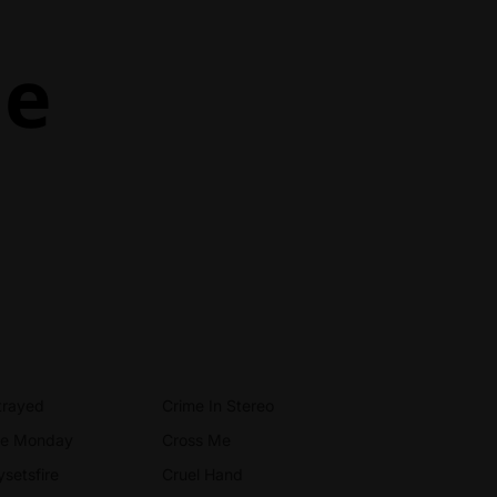
ne
trayed
Crime In Stereo
ue Monday
Cross Me
ysetsfire
Cruel Hand