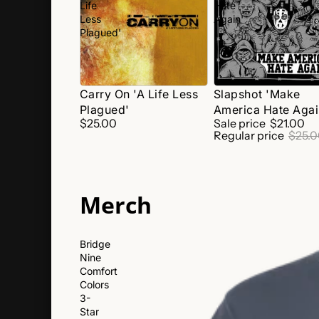
Life
Hate
Less
Again'
Plagued'
SALE
Carry On 'A Life Less
Slapshot 'Make
Plagued'
America Hate Agai
$25.00
Sale price
$21.00
Regular price
$25.
Merch
Bridge
Nine
Comfort
Colors
3-
Star