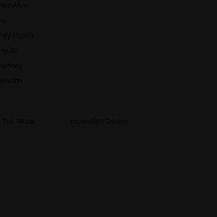
ied Alive
rn
ndy Hearts
rry On
remony
ampion
r The Worse
Incendiary Device
llows
Iron Chic
odtime Boys
Lemuria
2O
ve Heart
AVYHEX
erophant