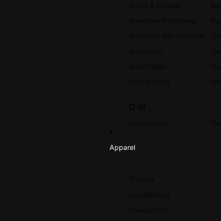
Alpha & Omega
Bur
American Nightmare
Bu
American War Machine
Ca
Backtrack
Ca
Beach Rats
Ce
Beach Slang
Ch
D-M
Dave Hause
Fo
Dead Ending
Ga
Apparel
Dead Swans
Go
Death Before Dishonor
H
T-Shirts
Defeater
Ha
Longsleeves
DYS
HE
Sweatshirts
Energy
Hi