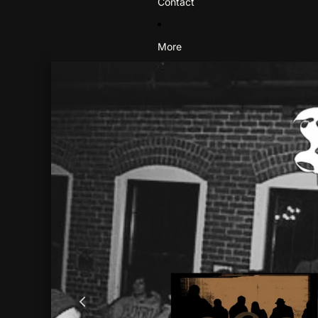
Contact
More