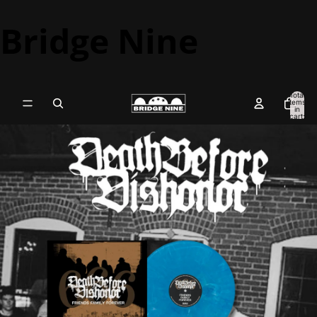
Bridge Nine
Total
items
in
cart:
0