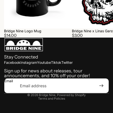
Bridge Nine Logo Mug
Bridge Nine x Linas Garsy
$14.00
$3.00
Stay Connected
Refund policy
Facebook
Instagram
Youtube
Tiktok
Twitter
Shipping policy
Sign up for news about releases, tour
announcements, and 10% off your order!
Terms of service
Email
Privacy policy
Contact information
© 2026
Bridge Nine
,
Powered by Shopify
Terms and Policies