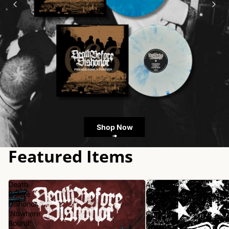
Shop Now
Featured Items
Death
American
Before
Nightmare
Dishonor
'Year
'Nowhere
One'
Bound'