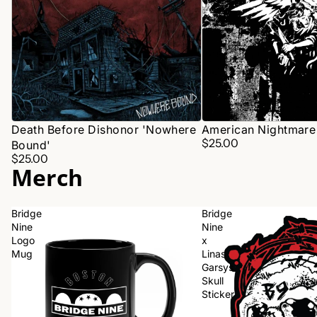
Death Before Dishonor 'Nowhere
American Nightmare 
$25.00
Bound'
$25.00
Merch
Bridge
Bridge
Nine
Nine
Logo
x
Mug
Linas
Garsys
Skull
Sticker