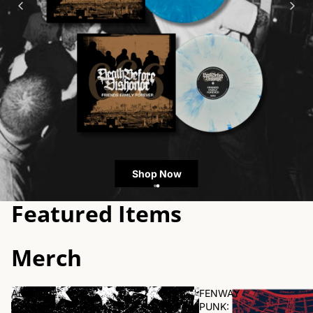
Shop Now
Featured Items
Merch
American
FENWAY
Nightmare
PUNK: