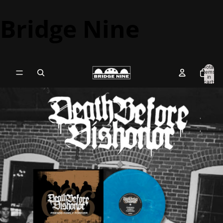
Bridge Nine
Total
items
in
cart:
0